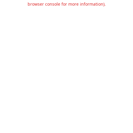
browser console for more information).