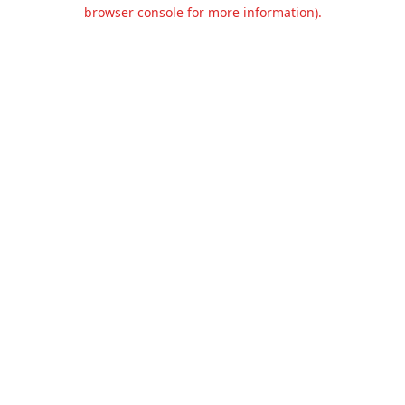
browser console for more information).