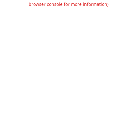
browser console for more information).