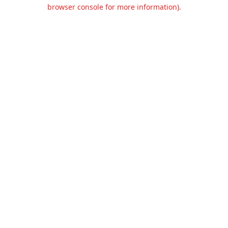
browser console for more information).