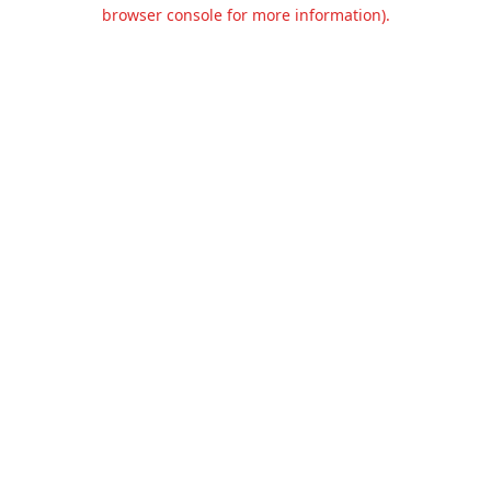
browser console for more information).