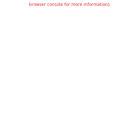
browser console for more information).