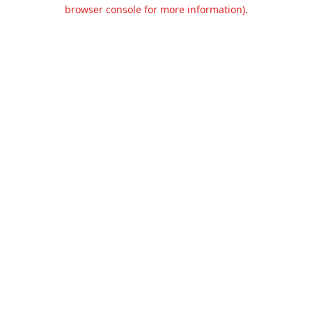
browser console for more information).