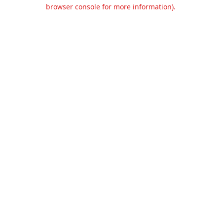
browser console for more information).