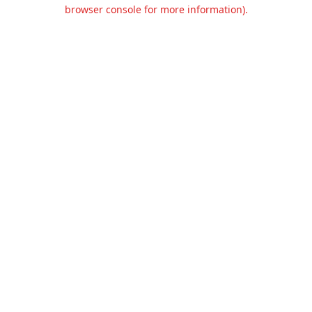
browser console for more information).