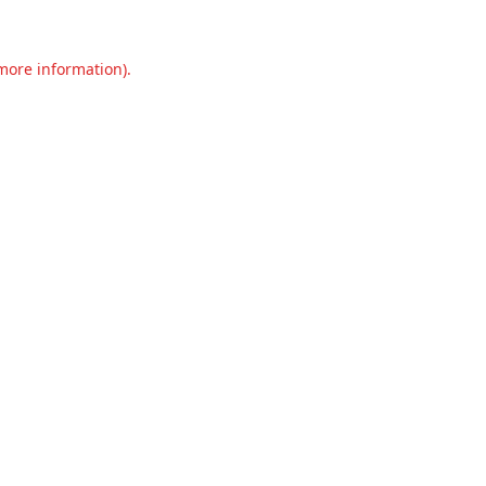
 more information).