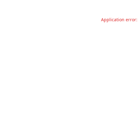
Application error: