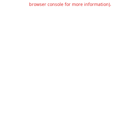
browser console for more information).