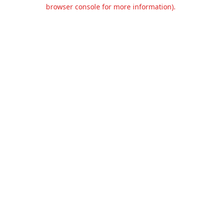
browser console for more information).