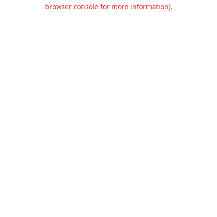
browser console for more information).