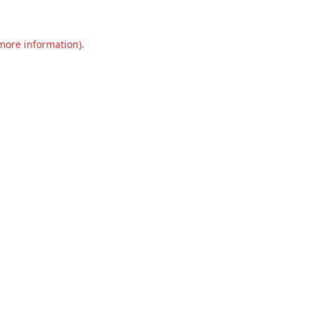
 more information).