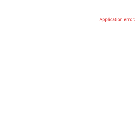
Application error: