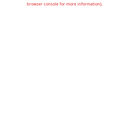
browser console for more information).