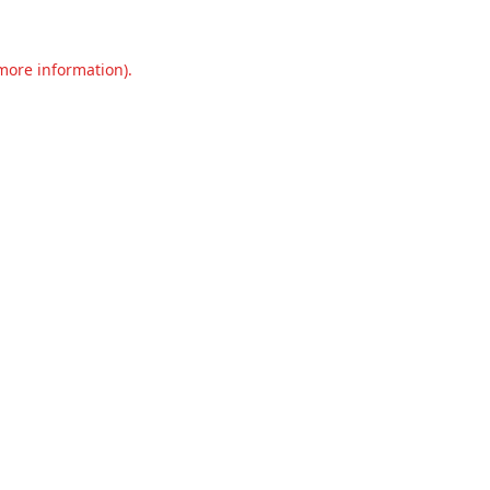
 more information).