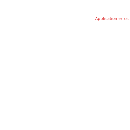
Application error: