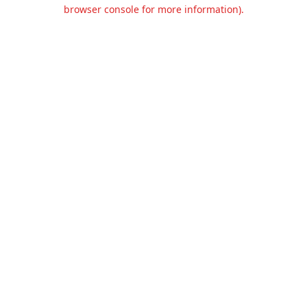
browser console for more information).