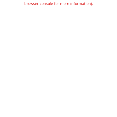
browser console for more information).