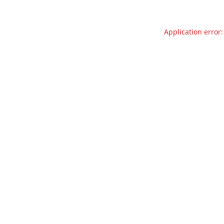
Application error: