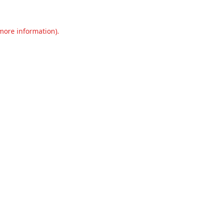
 more information).