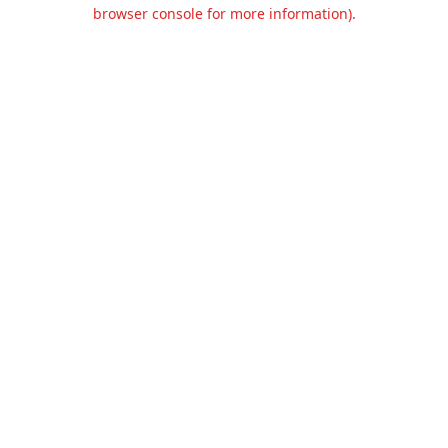
browser console for more information).